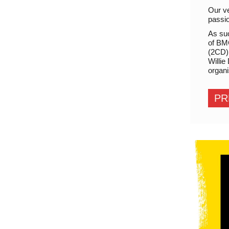
Our ve
passio
As su
of BMG
(2CD) 
Willie
organi
PR