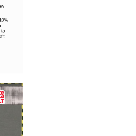
raw
 10%
5
 to
fit