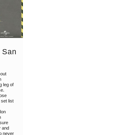
: San
-out
n
g leg of
se.
lose
set list
lon
m
 sure
y and
to never