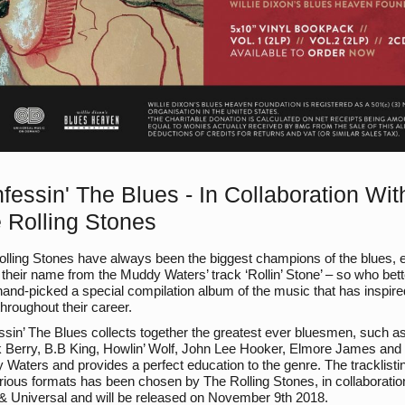
fessin' The Blues - In Collaboration Wit
 Rolling Stones
lling Stones have always been the biggest champions of the blues, 
 their name from the Muddy Waters’ track ‘Rollin’ Stone’ – so who bett
and-picked a special compilation album of the music that has inspire
hroughout their career.
sin’ The Blues collects together the greatest ever bluesmen, such a
 Berry, B.B King, Howlin’ Wolf, John Lee Hooker, Elmore James and
Waters and provides a perfect education to the genre. The tracklisti
rious formats has been chosen by The Rolling Stones, in collaboratio
 Universal and will be released on November 9th 2018.