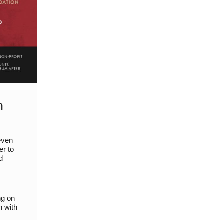
h
even
er to
d
s
ng on
n with