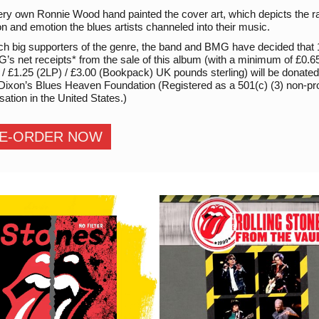
ry own Ronnie Wood hand painted the cover art, which depicts the 
n and emotion the blues artists channeled into their music.
ch big supporters of the genre, the band and BMG have decided that
’s net receipts* from the sale of this album (with a minimum of £0.6
/ £1.25 (2LP) / £3.00 (Bookpack) UK pounds sterling) will be donated
 Dixon’s Blues Heaven Foundation (Registered as a 501(c) (3) non-pro
sation in the United States.)
E-ORDER NOW