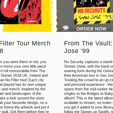
Filter Tour Merch
From The Vault
8
Jose '99
r you were there or not, you
No Security captures a stand
e home your own little piece
Stones show, with the band o
'n'roll memorabilia from The
searing form during the closin
g Stones 2018 UK, Ireland and
their American tour in San Jo
n No Filter tour! Each city
Treating the crowd to an up-c
nd played has its own unique
and personal experience - the 
k and merch, inspired by the
spans from the mid-sixties hit
ter and landscapes of the
singles to the Bridges to Baby
ake a look around the store
album! This is the latest albu
b your favourite design, on a
available to stream, so make
, or frame the artwork and put it
you get it added to your librar
 wall. Get them before they're
follow the Stones on Spotify, 