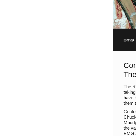
Con
The
The Ro
taking
have h
them t
Confes
Chuck
Muddy 
the va
BMG &