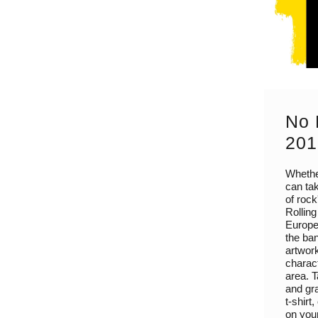
No 
201
Whethe
can tak
of rock
Rollin
Europea
the ba
artwor
charac
area. T
and gra
t-shirt
on your